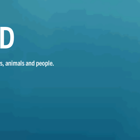
ND
s, animals and people.