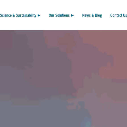
Science & Sustainability
Our Solutions
News & Blog
Contact Us