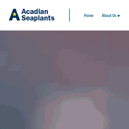
Home
About Us