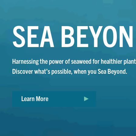
SEA BEYO
Harnessing the power of seaweed for healthier plant
Discover what’s possible, when you Sea Beyond.
Learn More