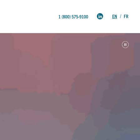
EN
FR
1 (800) 575-9100